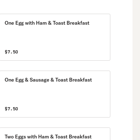
One Egg with Ham & Toast Breakfast
$7.50
One Egg & Sausage & Toast Breakfast
$7.50
Two Eggs with Ham & Toast Breakfast