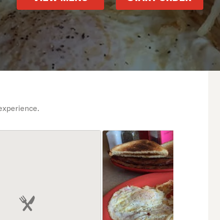
experience.