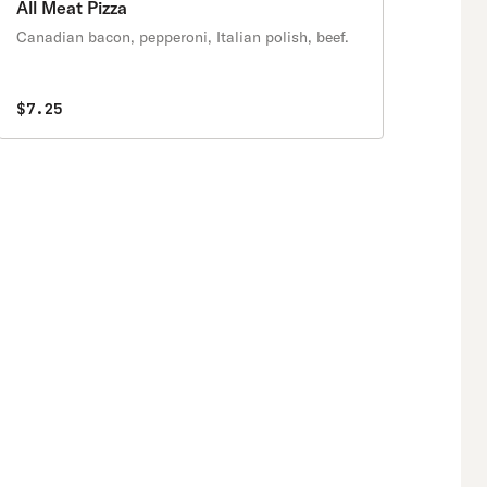
All Meat Pizza
Canadian bacon, pepperoni, Italian polish, beef.
$7.25