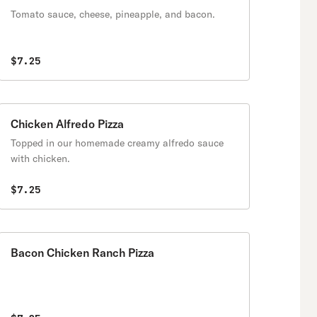
Tomato sauce, cheese, pineapple, and bacon.
$7.25
Chicken Alfredo Pizza
Topped in our homemade creamy alfredo sauce
with chicken.
$7.25
Bacon Chicken Ranch Pizza