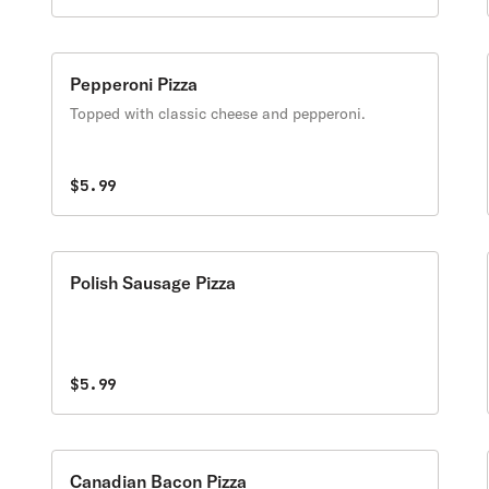
Pepperoni Pizza
Topped with classic cheese and pepperoni.
$5.99
Polish Sausage Pizza
$5.99
Canadian Bacon Pizza