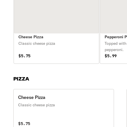
Cheese Pizza
Pepperoni P
Classic cheese pizza
Topped with
pepperoni.
$5.75
$5.99
PIZZA
Cheese Pizza
Classic cheese pizza
$5.75