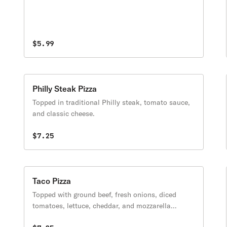
$5.99
Philly Steak Pizza
Topped in traditional Philly steak, tomato sauce,
and classic cheese.
$7.25
Taco Pizza
Topped with ground beef, fresh onions, diced
tomatoes, lettuce, cheddar, and mozzarella
cheese.