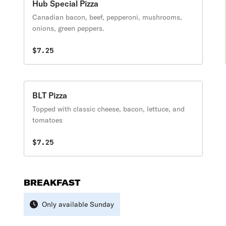
Hub Special Pizza
Canadian bacon, beef, pepperoni, mushrooms,
onions, green peppers.
$7.25
BLT Pizza
Topped with classic cheese, bacon, lettuce, and
tomatoes
$7.25
BREAKFAST
Only available Sunday