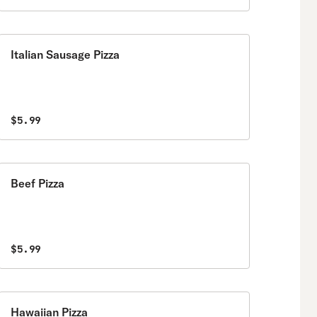
Italian Sausage Pizza
$5.99
Beef Pizza
$5.99
Hawaiian Pizza