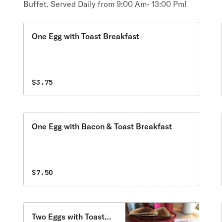
Buffet. Served Daily from 9:00 Am- 13:00 Pm!
One Egg with Toast Breakfast
$3.75
One Egg with Bacon & Toast Breakfast
$7.50
Two Eggs with Toast