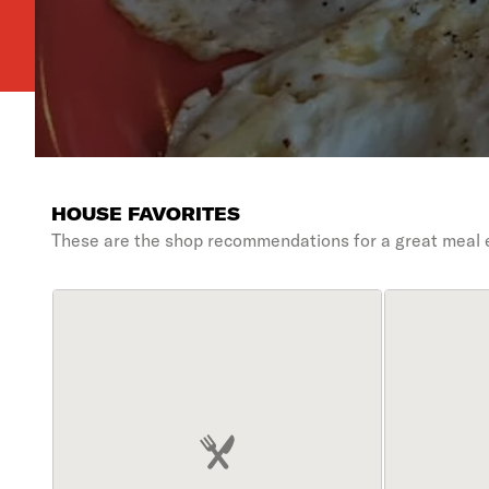
HOUSE FAVORITES
These are the shop recommendations for a great meal 