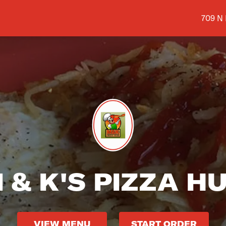
Shop a
709 N
 & K'S PIZZA H
VIEW MENU
START ORDER