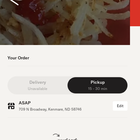
Your Order
Delivery
Pickup
Unavailable
15 - 30 min
ASAP
Edit
709 N Broadway, Kenmare, ND 58746