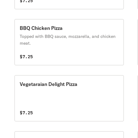
$7.25
BBQ Chicken Pizza
Topped with BBQ sauce, mozzarella, and chicken
meat.
$7.25
Vegetaraian Delight Pizza
$7.25