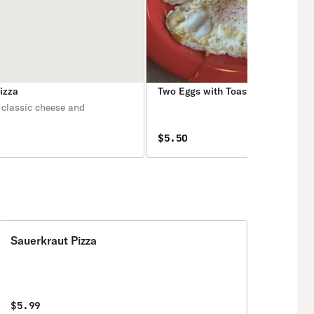
izza
Two Eggs with Toast Breakfast
 classic cheese and
$5.50
Sauerkraut Pizza
$5.99