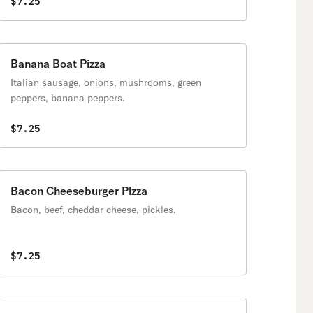
$7.25
Banana Boat Pizza
Italian sausage, onions, mushrooms, green
peppers, banana peppers.
$7.25
Bacon Cheeseburger Pizza
Bacon, beef, cheddar cheese, pickles.
$7.25