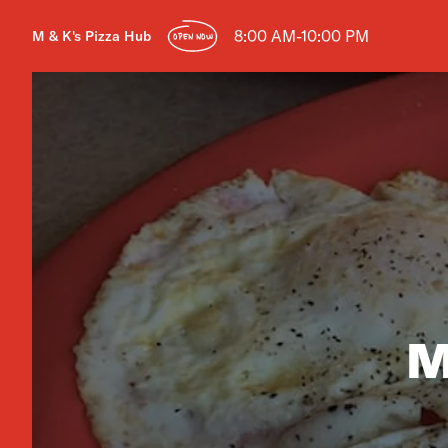
8:00 AM-10:00 PM
M & K's Pizza Hub
OPEN NOW
M